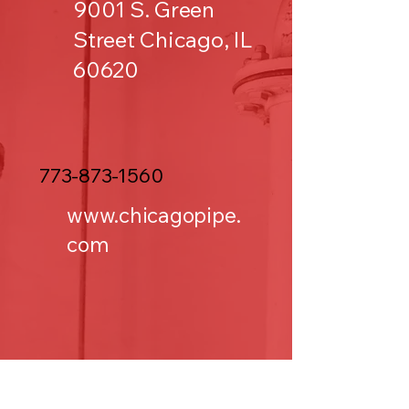
9001 S. Green
Street Chicago, IL
60620
773-873-1560
www.chicagopipe.
com