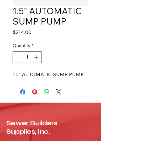
1.5" AUTOMATIC
SUMP PUMP
Price
$214.00
Quantity
*
1.5" AUTOMATIC SUMP PUMP
Sewer Builders
Supplies, Inc.