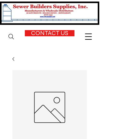
CONTACT US