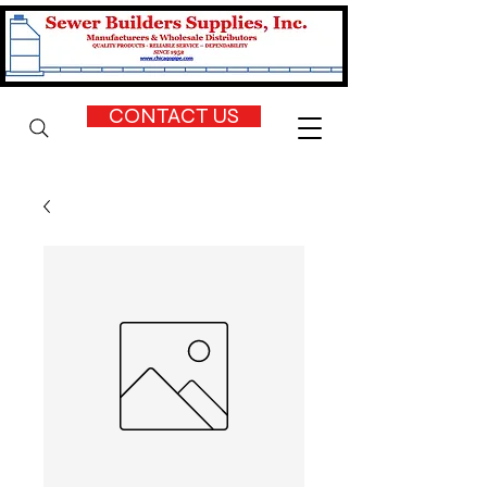
CONTACT US