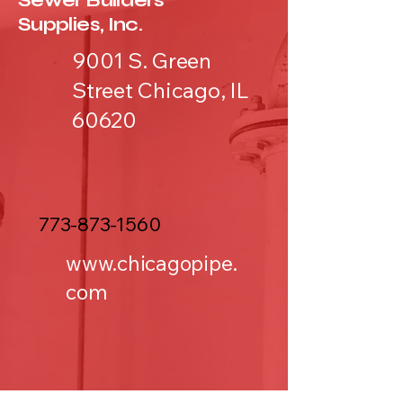
Sewer Builders
Supplies, Inc.
9001 S. Green
Street Chicago, IL
60620
773-873-1560
www.chicagopipe.
com