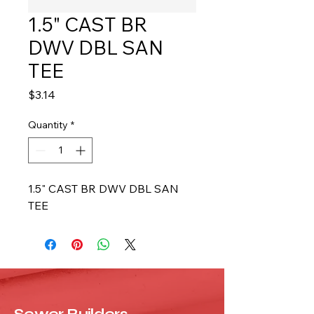
1.5" CAST BR
DWV DBL SAN
TEE
Price
$3.14
Quantity
*
1.5" CAST BR DWV DBL SAN 
TEE