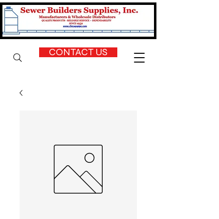
CONTACT US