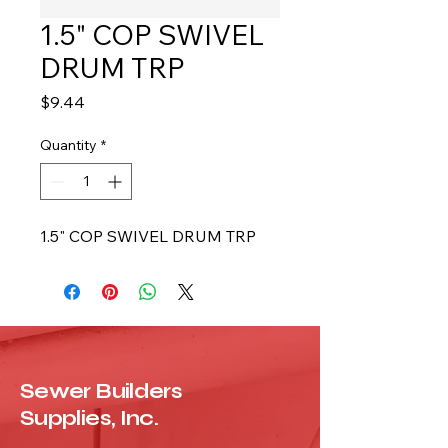
1.5" COP SWIVEL
DRUM TRP
Price
$9.44
Quantity
*
1.5" COP SWIVEL DRUM TRP
Sewer Builders
Supplies, Inc.