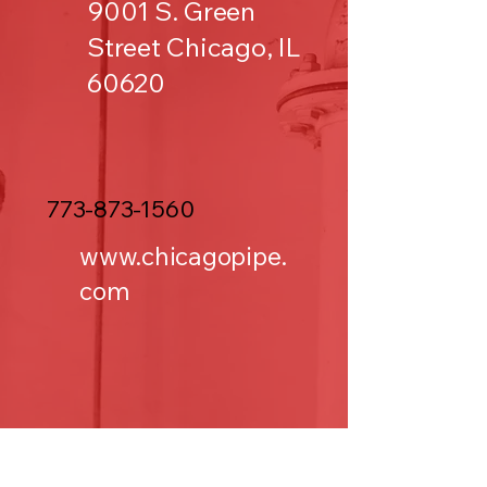
9001 S. Green
Street Chicago, IL
60620
773-873-1560
www.chicagopipe.
com