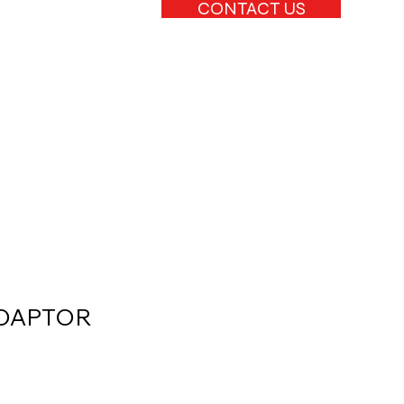
CONTACT US
ADAPTOR