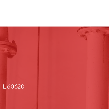
 IL 60620