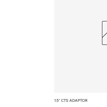
1.5" CTS ADAPTOR