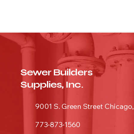
Sewer Builders
Supplies, Inc.
9001 S. Green Street Chicago,
773-873-1560