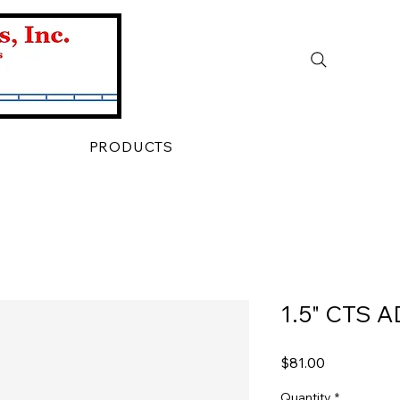
PRODUCTS
1.5" CTS 
Price
$81.00
Quantity
*