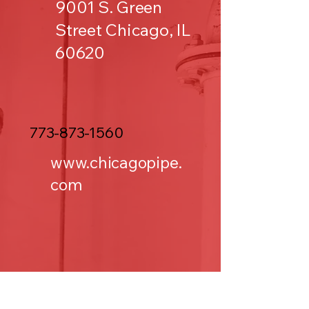
9001 S. Green
Street Chicago, IL
60620
773-873-1560
www.chicagopipe.
com