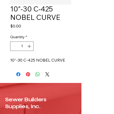
10"-30 C-425
NOBEL CURVE
Price
$0.00
Quantity
*
10"-30 C-425 NOBEL CURVE
Sewer Builders
Supplies, Inc.