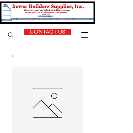
CONTACT US