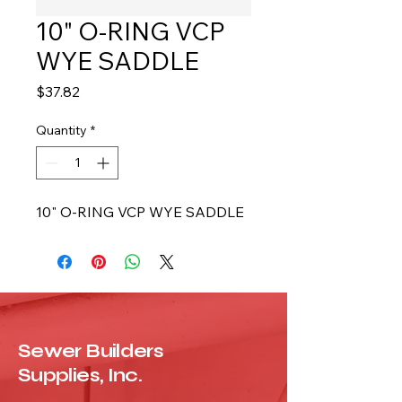
10" O-RING VCP
WYE SADDLE
Price
$37.82
Quantity
*
10" O-RING VCP WYE SADDLE
Sewer Builders
Supplies, Inc.