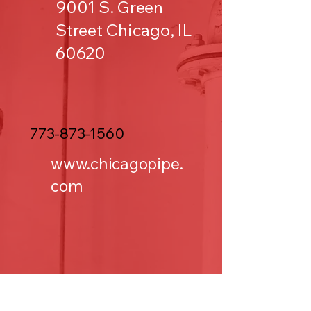
9001 S. Green
Street Chicago, IL
60620
773-873-1560
www.chicagopipe.
com