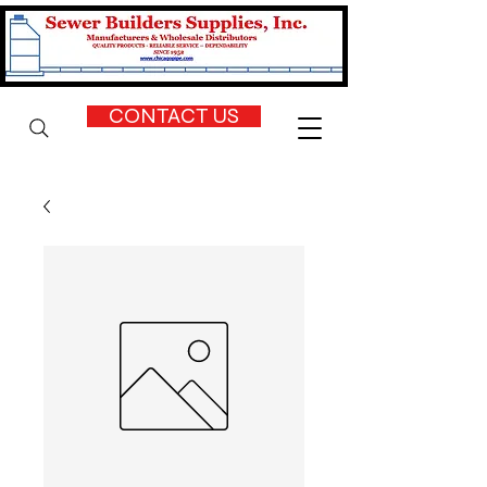
CONTACT US