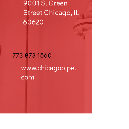
9001 S. Green
Street Chicago, IL
60620
773-873-1560
www.chicagopipe.
com