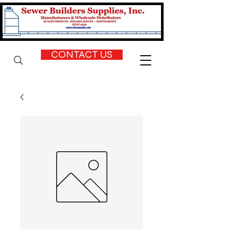
CONTACT US