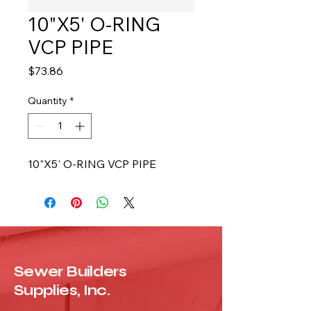
10"X5' O-RING
VCP PIPE
Price
$73.86
Quantity
*
10"X5' O-RING VCP PIPE
Sewer Builders
Supplies, Inc.