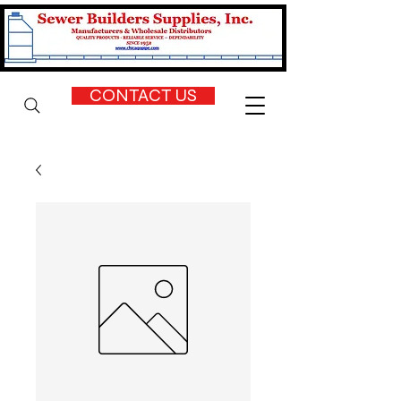
CONTACT US