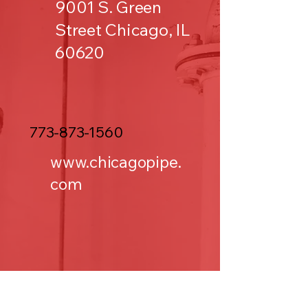
9001 S. Green
Street Chicago, IL
60620
773-873-1560
www.chicagopipe.
com