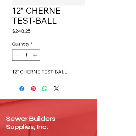
12" CHERNE
TEST-BALL
Price
$248.25
Quantity
*
12" CHERNE TEST-BALL
Sewer Builders
Supplies, Inc.