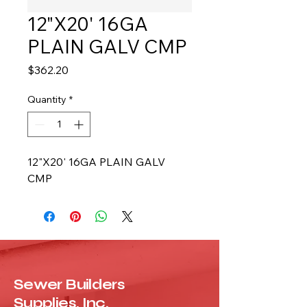
12"X20' 16GA
PLAIN GALV CMP
Price
$362.20
Quantity
*
12"X20' 16GA PLAIN GALV 
CMP
Sewer Builders
Supplies, Inc.