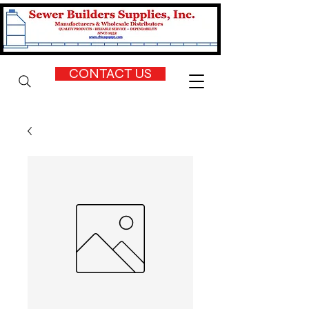
CONTACT US