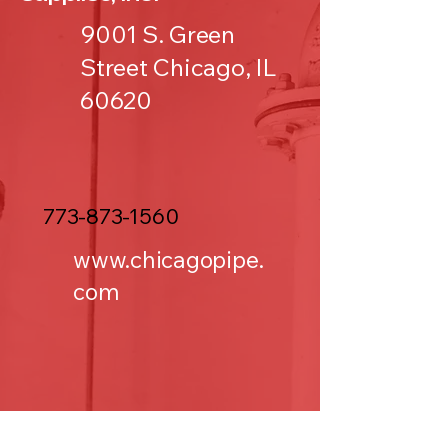
9001 S. Green
Street Chicago, IL
60620
773-873-1560
www.chicagopipe.
com