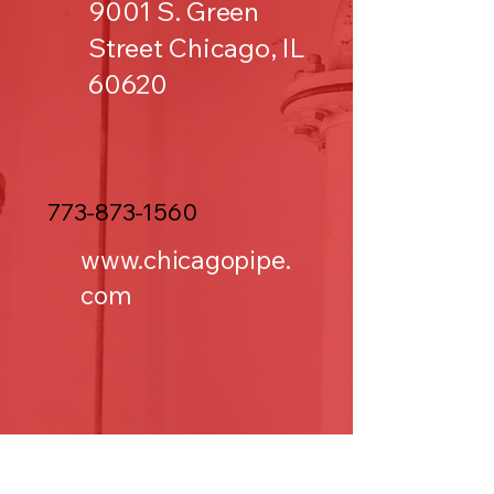
9001 S. Green
Street Chicago, IL
60620
773-873-1560
www.chicagopipe.
com