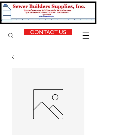
CONTACT US