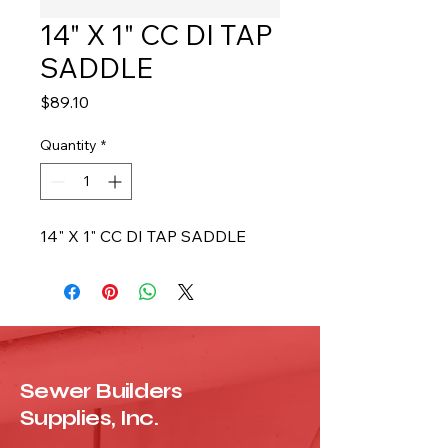
14" X 1" CC DI TAP
SADDLE
Price
$89.10
Quantity
*
14" X 1" CC DI TAP SADDLE
Sewer Builders
Supplies, Inc.