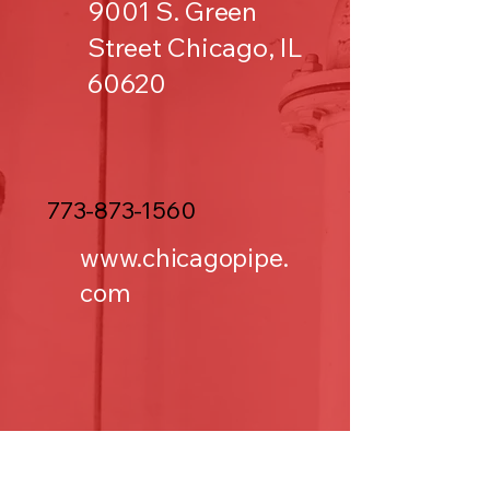
9001 S. Green
Street Chicago, IL
60620
773-873-1560
www.chicagopipe.
com