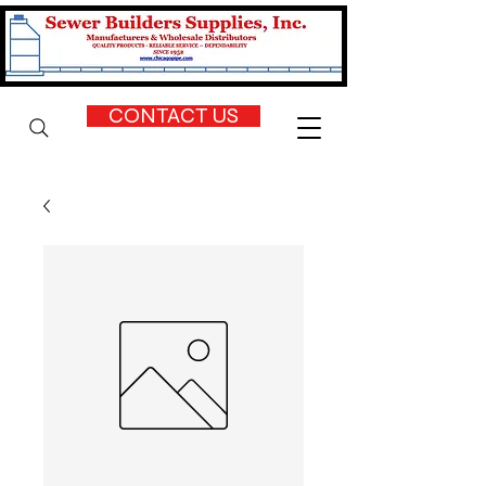
CONTACT US