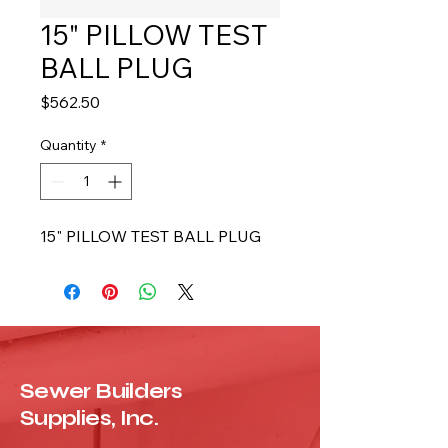
15" PILLOW TEST
BALL PLUG
Price
$562.50
Quantity
*
15" PILLOW TEST BALL PLUG
Sewer Builders
Supplies, Inc.