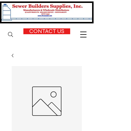
CONTACT US