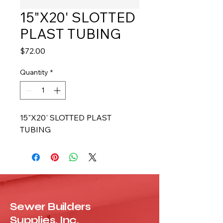
15"X20' SLOTTED
PLAST TUBING
Price
$72.00
Quantity
*
15"X20' SLOTTED PLAST 
TUBING
Sewer Builders
Supplies, Inc.