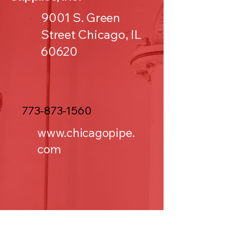
9001 S. Green
Street Chicago, IL
60620
773-873-1560
www.chicagopipe.
com