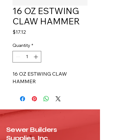
16 OZ ESTWING
CLAW HAMMER
Price
$17.12
Quantity
*
16 OZ ESTWING CLAW 
HAMMER
Sewer Builders
Supplies, Inc.