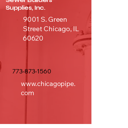
Sewer Builders
Supplies, Inc.
9001 S. Green
Street Chicago, IL
60620
773-873-1560
www.chicagopipe.
com