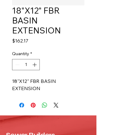
18"X12" FBR
BASIN
EXTENSION
Price
$162.17
Quantity
*
18"X12" FBR BASIN 
EXTENSION