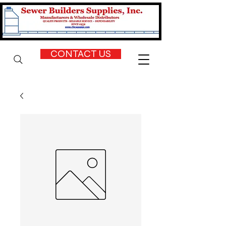
CONTACT US