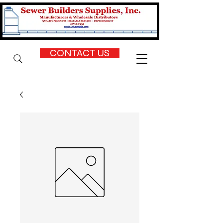
CONTACT US