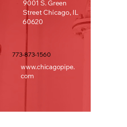
9001 S. Green
Street Chicago, IL
60620
773-873-1560
www.chicagopipe.
com