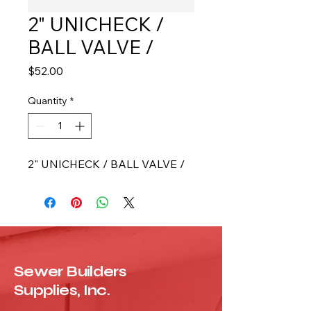
2" UNICHECK /
BALL VALVE /
Price
$52.00
Quantity
*
2" UNICHECK / BALL VALVE /
Sewer Builders
Supplies, Inc.