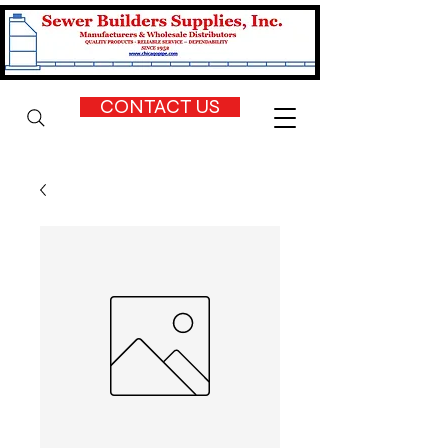
CONTACT US