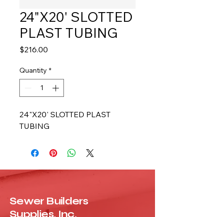
24"X20' SLOTTED
PLAST TUBING
Price
$216.00
Quantity
*
24"X20' SLOTTED PLAST 
TUBING
Sewer Builders
Supplies, Inc.