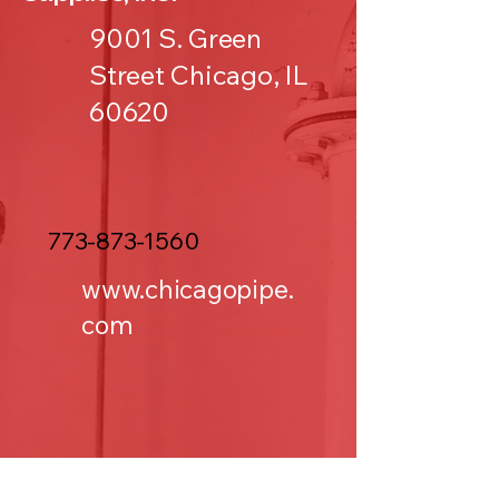
9001 S. Green
Street Chicago, IL
60620
773-873-1560
www.chicagopipe.
com