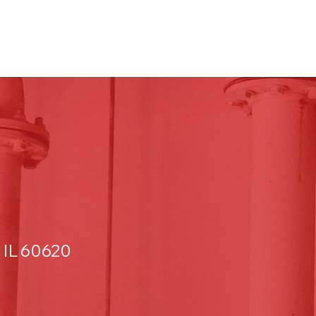
 IL 60620