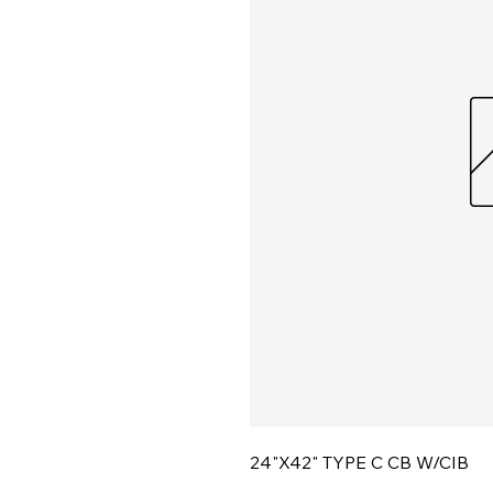
24"X42" TYPE C CB W/CIB