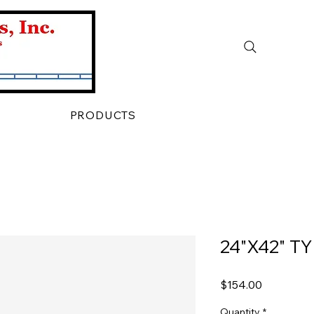
PRODUCTS
24"X42" T
Price
$154.00
Quantity
*