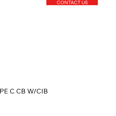
CONTACT US
YPE C CB W/CIB