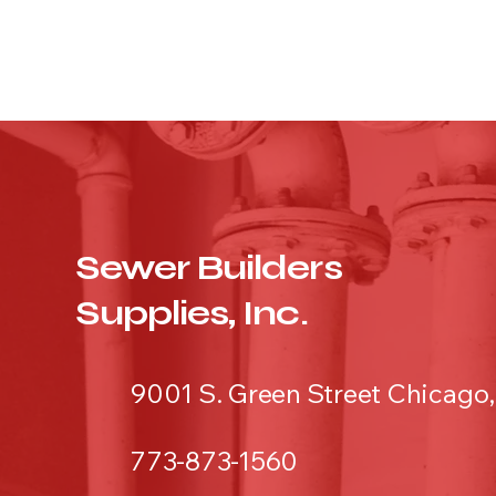
Sewer Builders
Supplies, Inc.
9001 S. Green Street Chicago,
773-873-1560