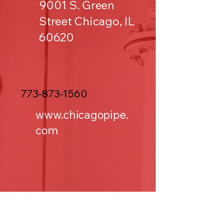
9001 S. Green
Street Chicago, IL
60620
773-873-1560
www.chicagopipe.
com