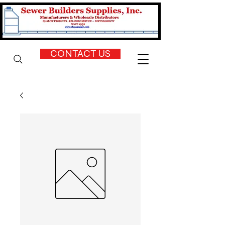
CONTACT US