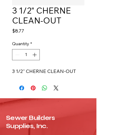
3 1/2" CHERNE
CLEAN-OUT
Price
$8.77
Quantity
*
3 1/2" CHERNE CLEAN-OUT
Sewer Builders
Supplies, Inc.