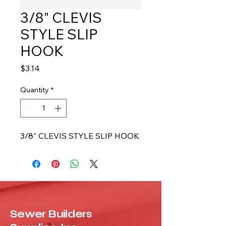
3/8" CLEVIS
STYLE SLIP
HOOK
Price
$3.14
Quantity
*
3/8" CLEVIS STYLE SLIP HOOK
Sewer Builders