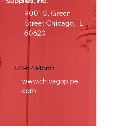
Supplies, Inc.
9001 S. Green
Street Chicago, IL
60620
773-873-1560
www.chicagopipe.
com