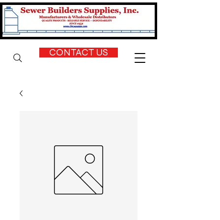
CONTACT US