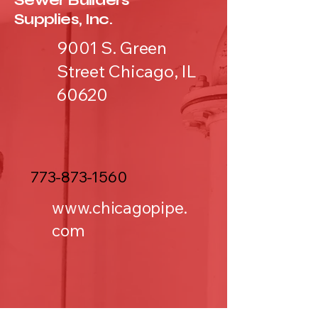
Sewer Builders
Supplies, Inc.
9001 S. Green
Street Chicago, IL
60620
773-873-1560
www.chicagopipe.
com