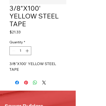
3/8"X100'
YELLOW STEEL
TAPE
Price
$21.33
Quantity
*
3/8"X100' YELLOW STEEL 
TAPE