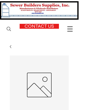
CONTACT US