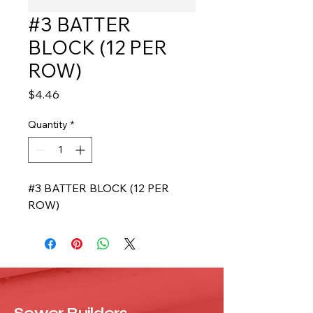
#3 BATTER
BLOCK (12 PER
ROW)
Price
$4.46
Quantity
*
#3 BATTER BLOCK (12 PER 
ROW)