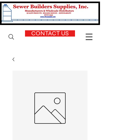
CONTACT US