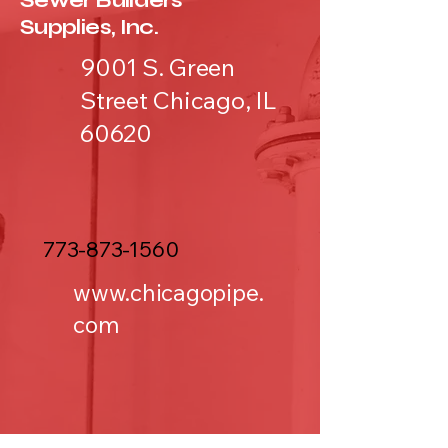
Sewer Builders
Supplies, Inc.
9001 S. Green
Street Chicago, IL
60620
773-873-1560
www.chicagopipe.
com