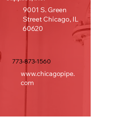
9001 S. Green
Street Chicago, IL
60620
773-873-1560
www.chicagopipe.
com