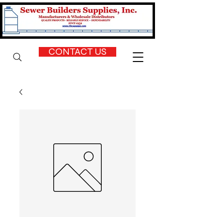
CONTACT US