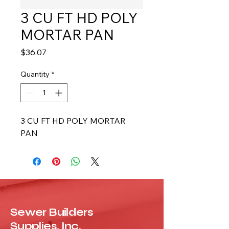
3 CU FT HD POLY
MORTAR PAN
Price
$36.07
Quantity
*
3 CU FT HD POLY MORTAR 
PAN
Sewer Builders
Supplies, Inc.