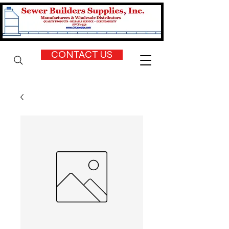
CONTACT US