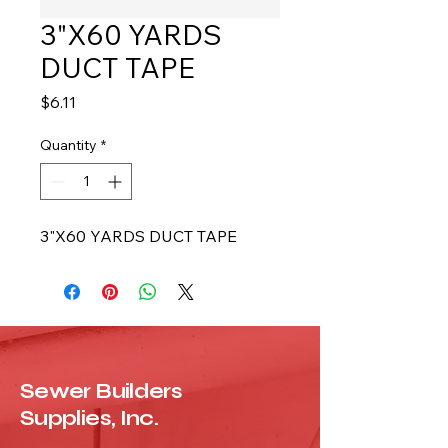
3"X60 YARDS
DUCT TAPE
Price
$6.11
Quantity
*
3"X60 YARDS DUCT TAPE
Sewer Builders
Supplies, Inc.