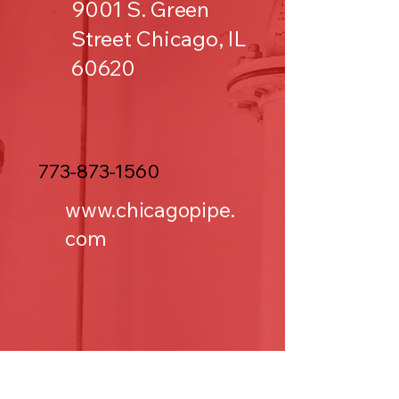
9001 S. Green
Street Chicago, IL
60620
773-873-1560
www.chicagopipe.
com