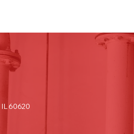
 IL 60620