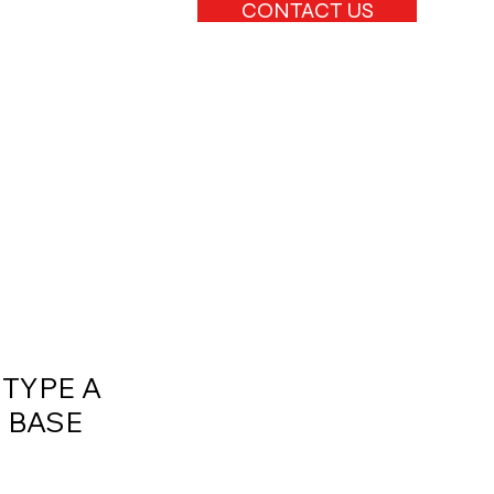
CONTACT US
 TYPE A
 BASE