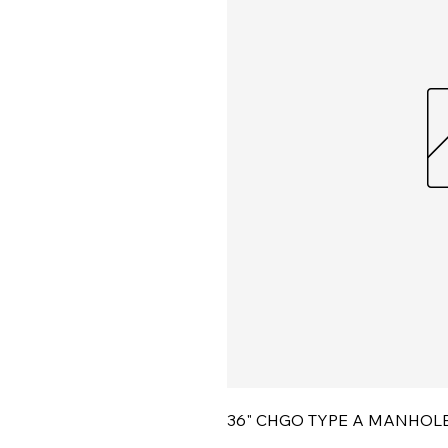
36" CHGO TYPE A MANHOL