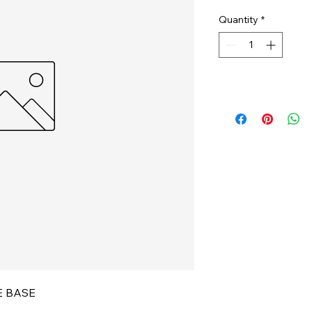
Quantity
*
E BASE