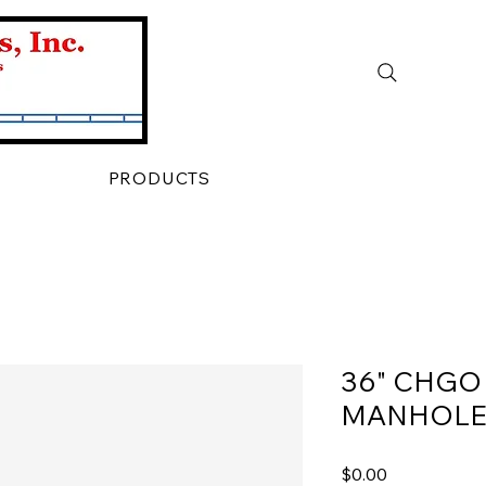
PRODUCTS
36" CHGO
MANHOLE
Price
$0.00