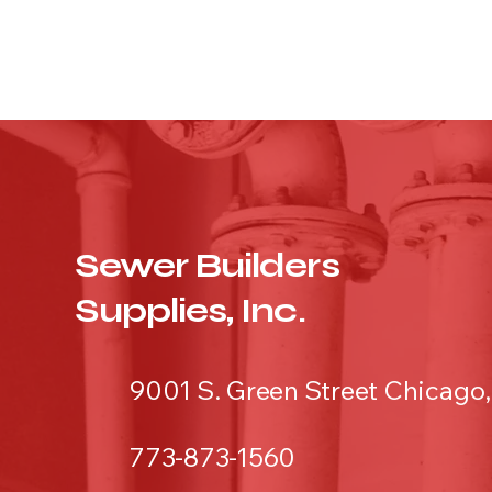
Sewer Builders
Supplies, Inc.
9001 S. Green Street Chicago,
773-873-1560