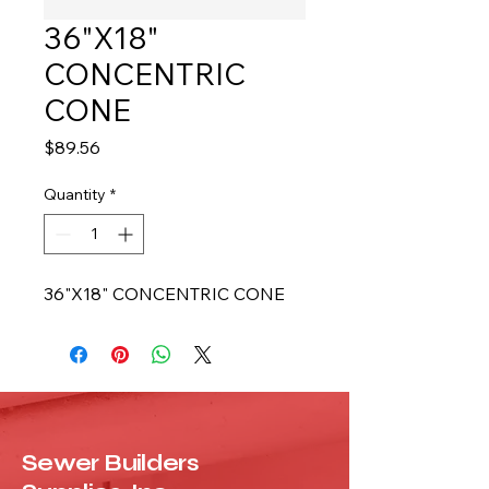
36"X18"
CONCENTRIC
CONE
Price
$89.56
Quantity
*
36"X18" CONCENTRIC CONE
Sewer Builders