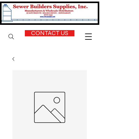
CONTACT US