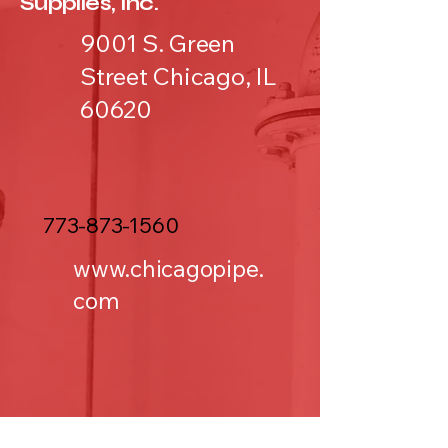
Supplies, Inc.
9001 S. Green
Street Chicago, IL
60620
773-873-1560
www.chicagopipe.
com