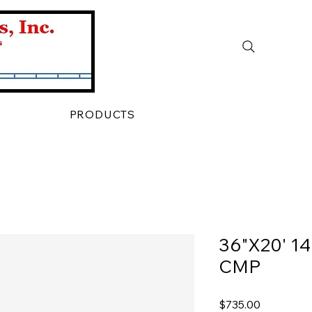
PRODUCTS
36"X20' 1
CMP
Price
$735.00