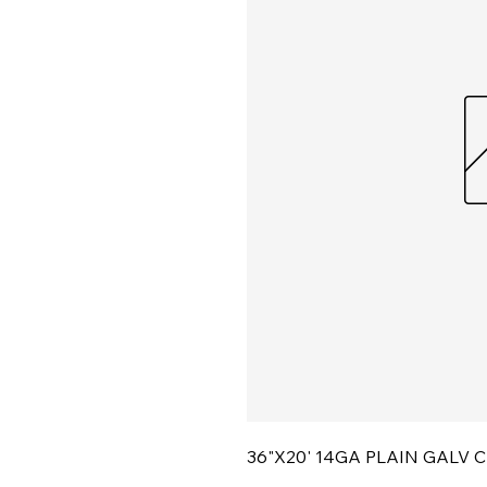
36"X20' 14GA PLAIN GALV 