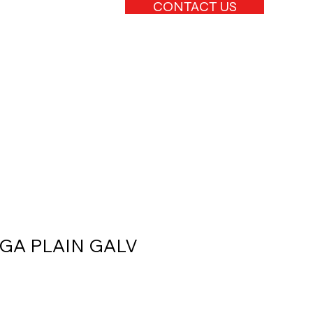
CONTACT US
4GA PLAIN GALV