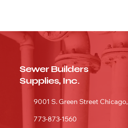
Sewer Builders
Supplies, Inc.
9001 S. Green Street Chicago,
773-873-1560