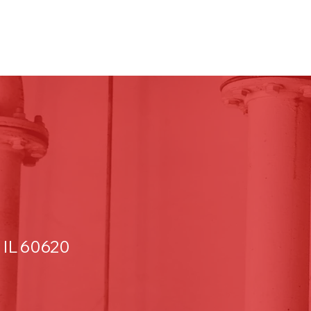
 IL 60620