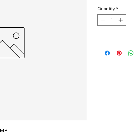
Quantity
*
CMP