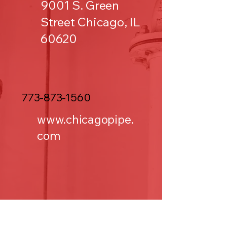
9001 S. Green
Street Chicago, IL
60620
773-873-1560
www.chicagopipe.
com