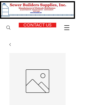
CONTACT US