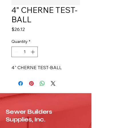
4" CHERNE TEST-
BALL
Price
$26.12
Quantity
*
4" CHERNE TEST-BALL
Sewer Builders
Supplies, Inc.