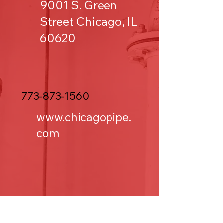
9001 S. Green
Street Chicago, IL
60620
773-873-1560
www.chicagopipe.
com