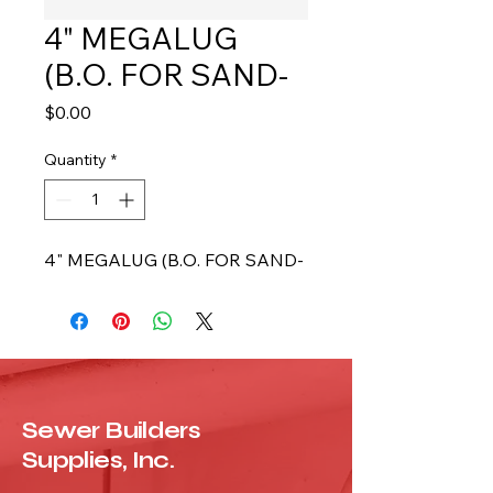
4" MEGALUG
(B.O. FOR SAND-
Price
$0.00
Quantity
*
4" MEGALUG (B.O. FOR SAND-
Sewer Builders
Supplies, Inc.