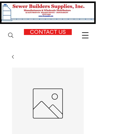
CONTACT US