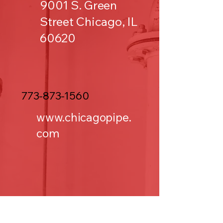
9001 S. Green
Street Chicago, IL
60620
773-873-1560
www.chicagopipe.
com