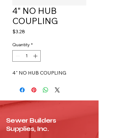
4" NO HUB
COUPLING
Price
$3.28
Quantity
*
4" NO HUB COUPLING
Sewer Builders
Supplies, Inc.