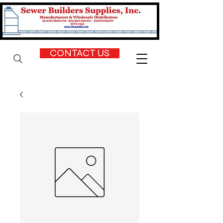
CONTACT US