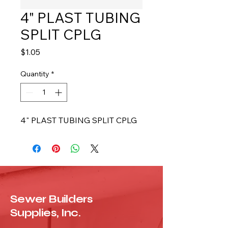
4" PLAST TUBING
SPLIT CPLG
Price
$1.05
Quantity
*
4" PLAST TUBING SPLIT CPLG
Sewer Builders
Supplies, Inc.