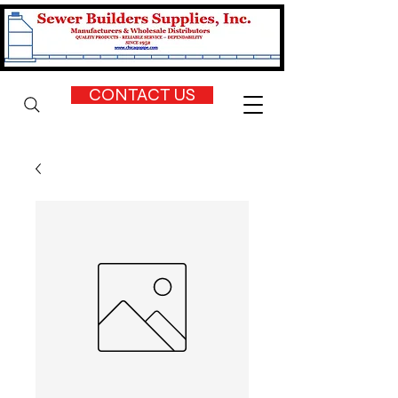
CONTACT US