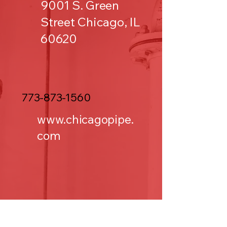
9001 S. Green
Street Chicago, IL
60620
773-873-1560
www.chicagopipe.
com