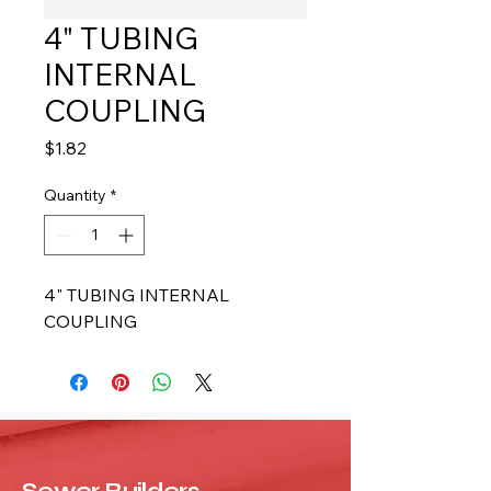
4" TUBING
INTERNAL
COUPLING
Price
$1.82
Quantity
*
4" TUBING INTERNAL 
COUPLING