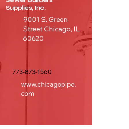
Sewer Builders
Supplies, Inc.
9001 S. Green
Street Chicago, IL
60620
773-873-1560
www.chicagopipe.
com