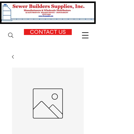
CONTACT US