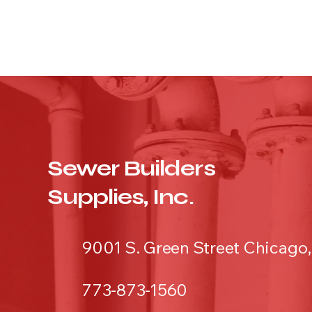
Sewer Builders
Supplies, Inc.
9001 S. Green Street Chicago,
773-873-1560