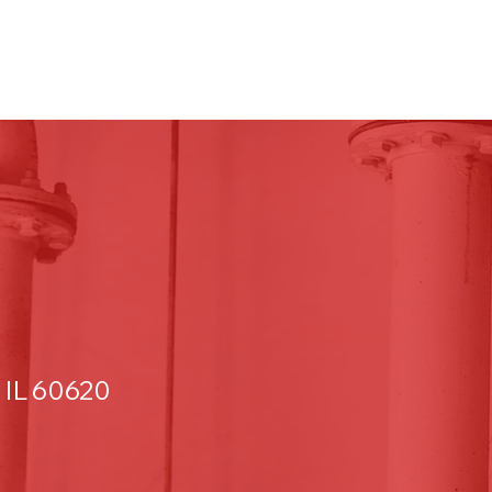
 IL 60620