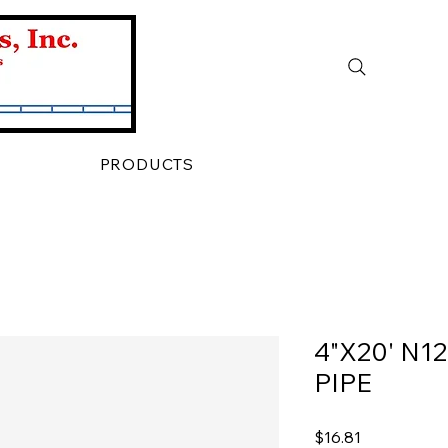
PRODUCTS
4"X20' N1
PIPE
Price
$16.81