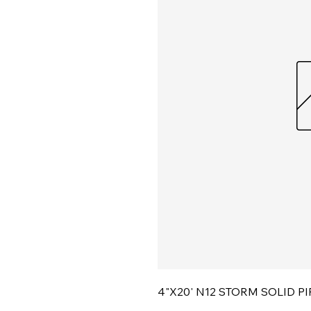
4"X20' N12 STORM SOLID PI