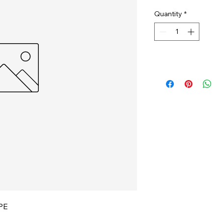
Quantity
*
PE