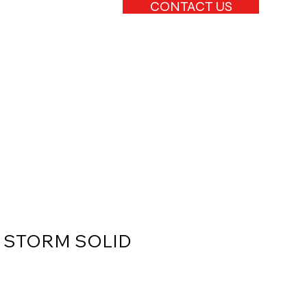
CONTACT US
2 STORM SOLID