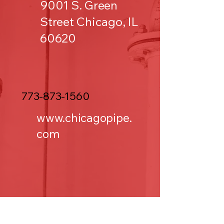
9001 S. Green
Street Chicago, IL
60620
773-873-1560
www.chicagopipe.
com