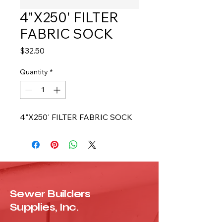
4"X250' FILTER
FABRIC SOCK
Price
$32.50
Quantity
*
4"X250' FILTER FABRIC SOCK
Sewer Builders
Supplies, Inc.