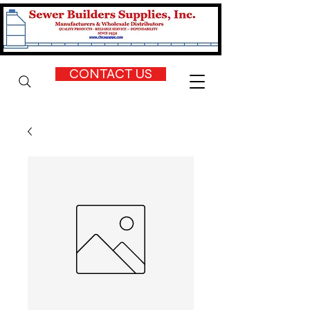
CONTACT US