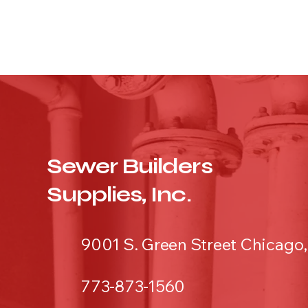
Sewer Builders
Supplies, Inc.
9001 S. Green Street Chicago,
773-873-1560