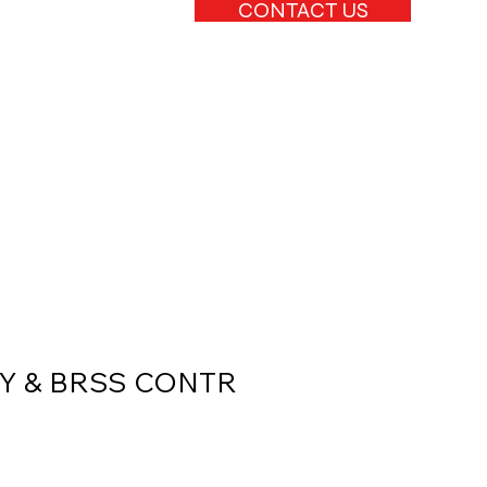
CONTACT US
Y & BRSS CONTR