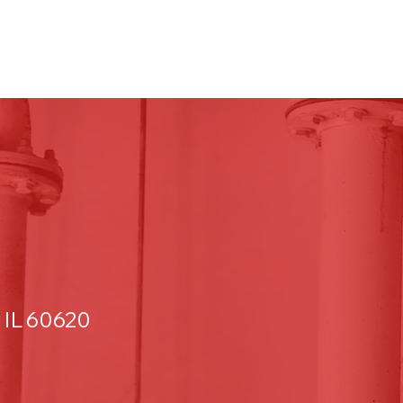
 IL 60620