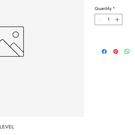
Quantity
*
LEVEL