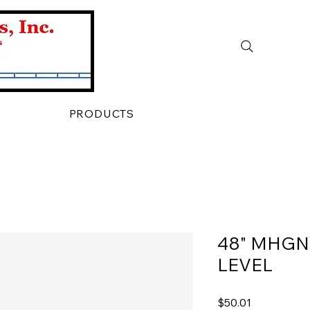
PRODUCTS
48" MHGN
LEVEL
Price
$50.01