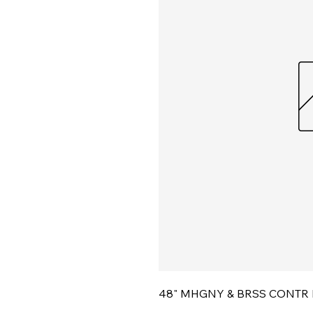
48" MHGNY & BRSS CONTR 