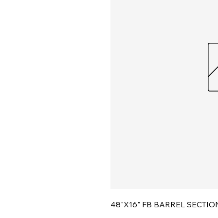
48"X16" FB BARREL SECTIO