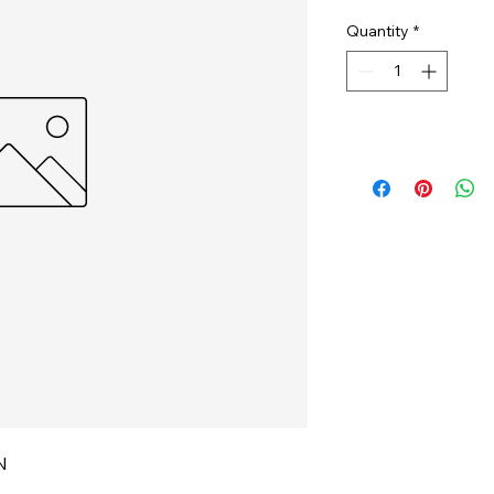
Quantity
*
N