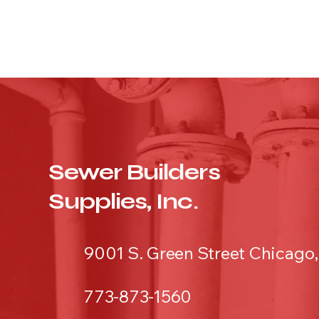
Sewer Builders
Supplies, Inc.
9001 S. Green Street Chicago,
773-873-1560