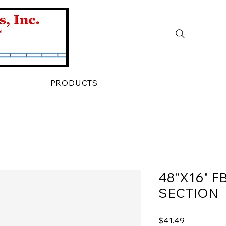
PRODUCTS
48"X16" F
SECTION
Price
$41.49