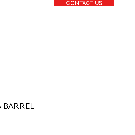
CONTACT US
B BARREL