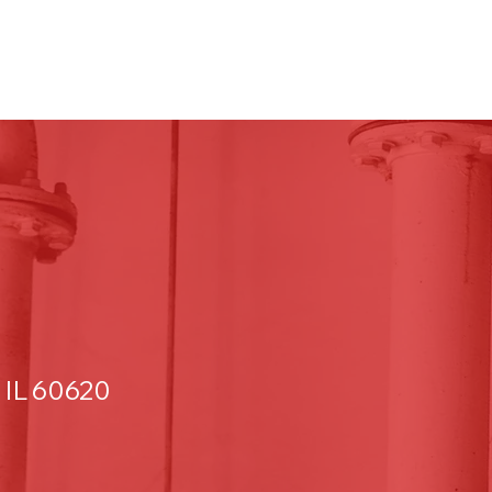
 IL 60620