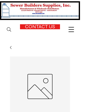
CONTACT US