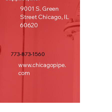
9001 S. Green
Street Chicago, IL
60620
773-873-1560
www.chicagopipe.
com