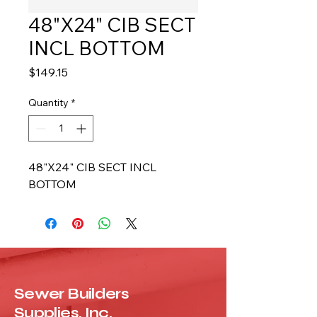
48"X24" CIB SECT
INCL BOTTOM
Price
$149.15
Quantity
*
48"X24" CIB SECT INCL 
BOTTOM
Sewer Builders
Supplies, Inc.