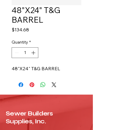
48"X24" T&G
BARREL
Price
$134.68
Quantity
*
48"X24" T&G BARREL
Sewer Builders
Supplies, Inc.