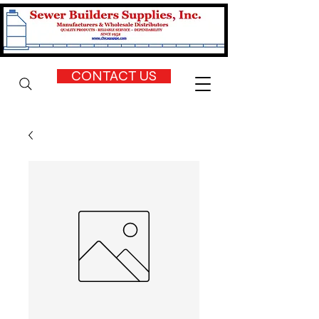
CONTACT US