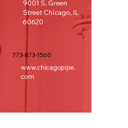
9001 S. Green
Street Chicago, IL
60620
773-873-1560
www.chicagopipe.
com