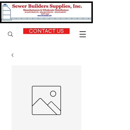
CONTACT US