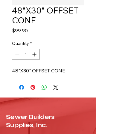
48"X30" OFFSET
CONE
Price
$99.90
Quantity
*
48"X30" OFFSET CONE
Sewer Builders
Supplies, Inc.