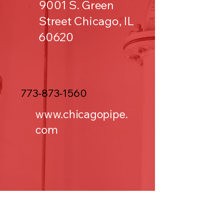
9001 S. Green
Street Chicago, IL
60620
773-873-1560
www.chicagopipe.
com