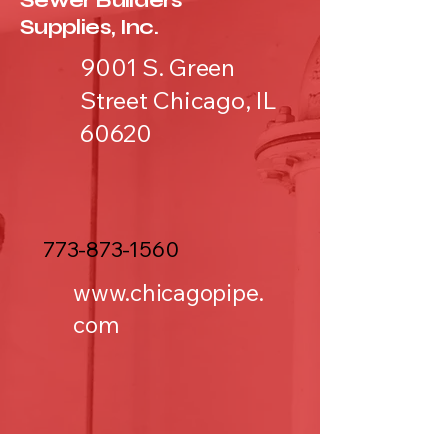
Sewer Builders
Supplies, Inc.
9001 S. Green
Street Chicago, IL
60620
773-873-1560
www.chicagopipe.
com