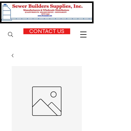
CONTACT US