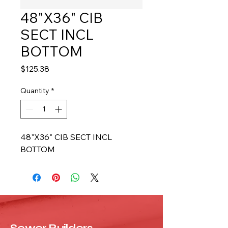
48"X36" CIB
SECT INCL
BOTTOM
Price
$125.38
Quantity
*
48"X36" CIB SECT INCL 
BOTTOM