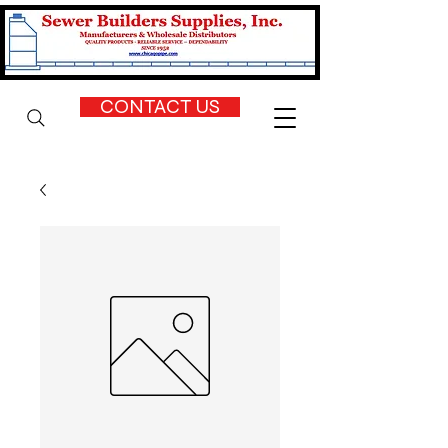
CONTACT US