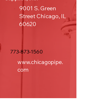
9001 S. Green
Street Chicago, IL
60620
773-873-1560
www.chicagopipe.
com