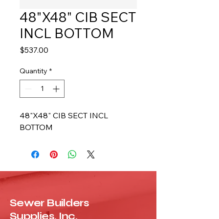
48"X48" CIB SECT
INCL BOTTOM
Price
$537.00
Quantity
*
48"X48" CIB SECT INCL 
BOTTOM
Sewer Builders
Supplies, Inc.