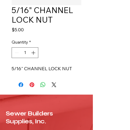
5/16" CHANNEL
LOCK NUT
Price
$5.00
Quantity
*
5/16" CHANNEL LOCK NUT
Sewer Builders
Supplies, Inc.