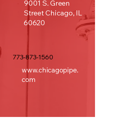
9001 S. Green
Street Chicago, IL
60620
773-873-1560
www.chicagopipe.
com