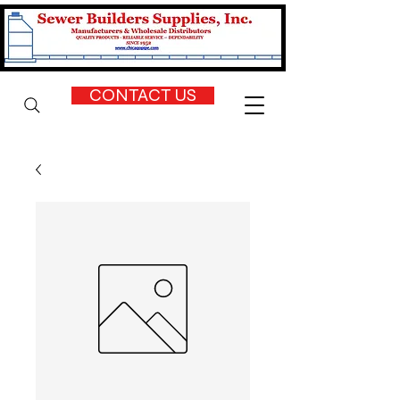
CONTACT US