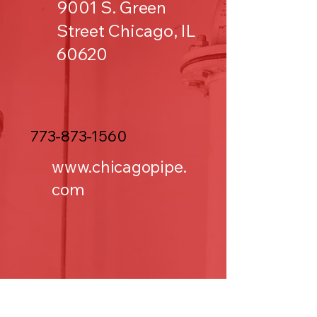
9001 S. Green
Street Chicago, IL
60620
773-873-1560
www.chicagopipe.
com