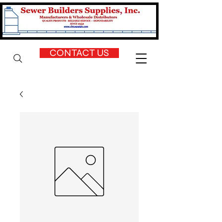
CONTACT US