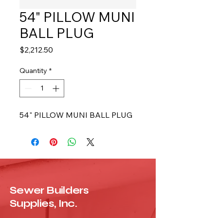
54" PILLOW MUNI
BALL PLUG
Price
$2,212.50
Quantity
*
54" PILLOW MUNI BALL PLUG
Sewer Builders
Supplies, Inc.