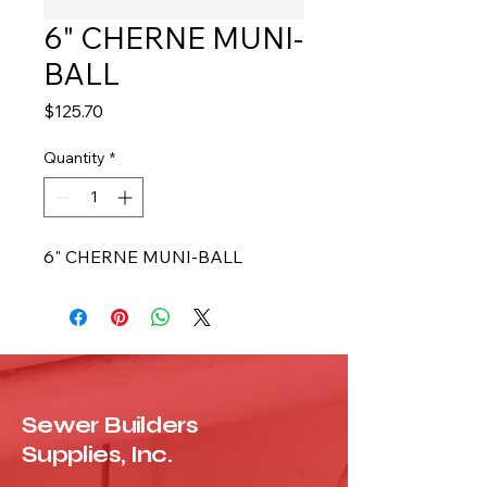
6" CHERNE MUNI-
BALL
Price
$125.70
Quantity
*
6" CHERNE MUNI-BALL
Sewer Builders
Supplies, Inc.