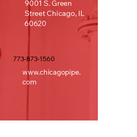
9001 S. Green
Street Chicago, IL
60620
773-873-1560
www.chicagopipe.
com