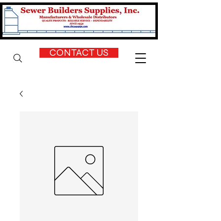
CONTACT US