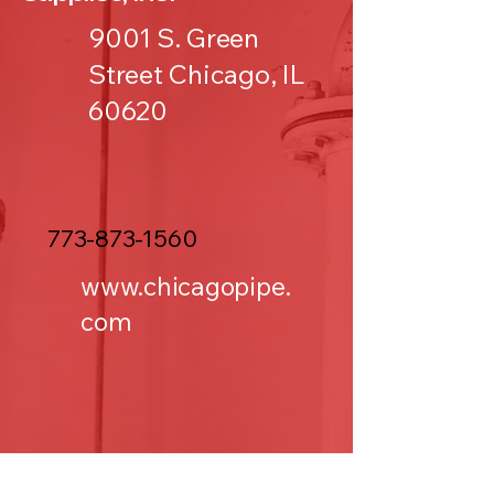
9001 S. Green
Street Chicago, IL
60620
773-873-1560
www.chicagopipe.
com