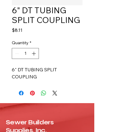
6" DT TUBING
SPLIT COUPLING
Price
$8.11
Quantity
*
6" DT TUBING SPLIT 
COUPLING
Sewer Builders
Supplies, Inc.