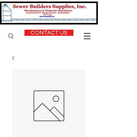
CONTACT US