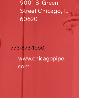
9001 S. Green
Street Chicago, IL
60620
773-873-1560
www.chicagopipe.
com