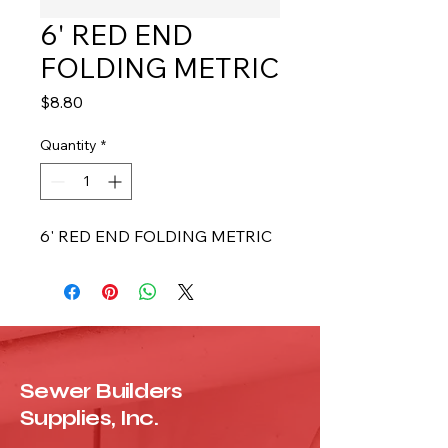
6' RED END
FOLDING METRIC
Price
$8.80
Quantity
*
6' RED END FOLDING METRIC
Sewer Builders
Supplies, Inc.