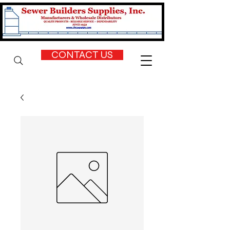
CONTACT US