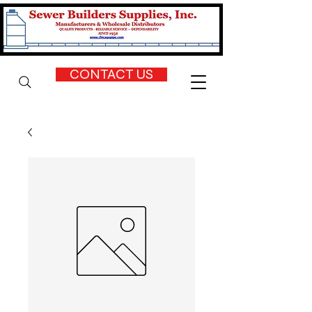
CONTACT US