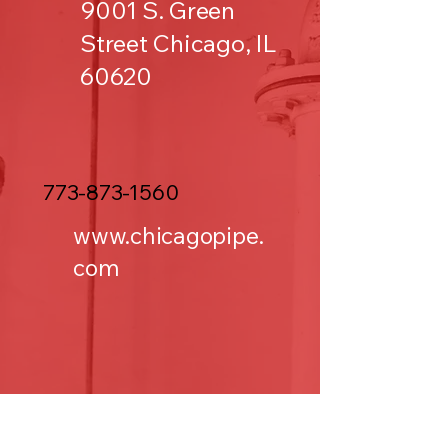
9001 S. Green
Street Chicago, IL
60620
773-873-1560
www.chicagopipe.
com