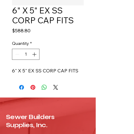
6" X 5" EX SS
CORP CAP FITS
Price
$588.80
Quantity
*
6" X 5" EX SS CORP CAP FITS
Sewer Builders
Supplies, Inc.