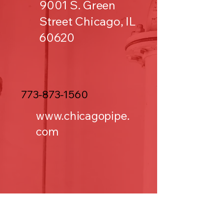
9001 S. Green
Street Chicago, IL
60620
773-873-1560
www.chicagopipe.
com