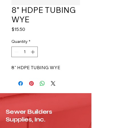
8" HDPE TUBING
WYE
Price
$15.50
Quantity
*
8" HDPE TUBING WYE
Sewer Builders
Supplies, Inc.