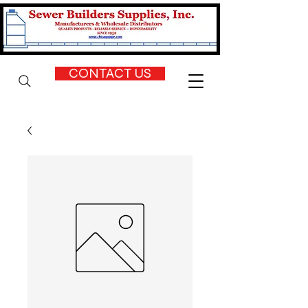
CONTACT US