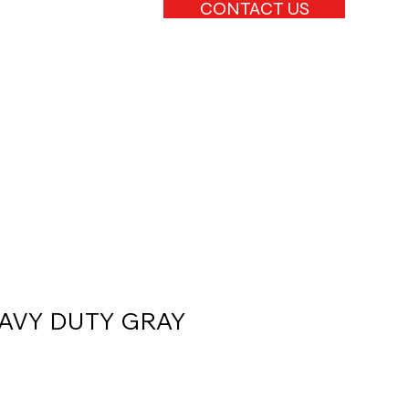
CONTACT US
HEAVY DUTY GRAY