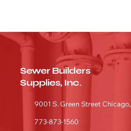
Sewer Builders
Supplies, Inc.
9001 S. Green Street Chicago,
773-873-1560