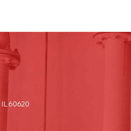
 IL 60620