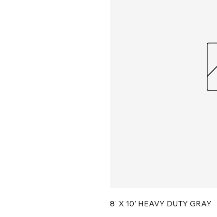
8' X 10' HEAVY DUTY GRAY