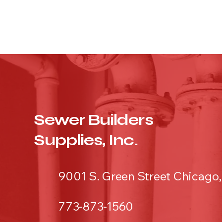
Sewer Builders
Supplies, Inc.
9001 S. Green Street Chicago,
773-873-1560