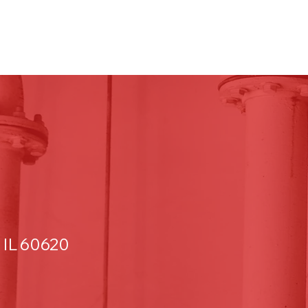
 IL 60620