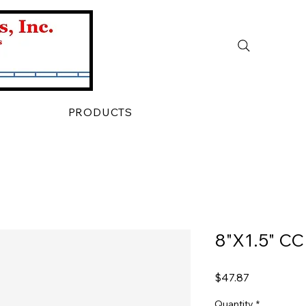
PRODUCTS
8"X1.5" C
Price
$47.87
Quantity
*