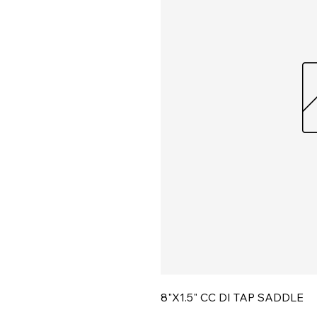
8"X1.5" CC DI TAP SADDLE