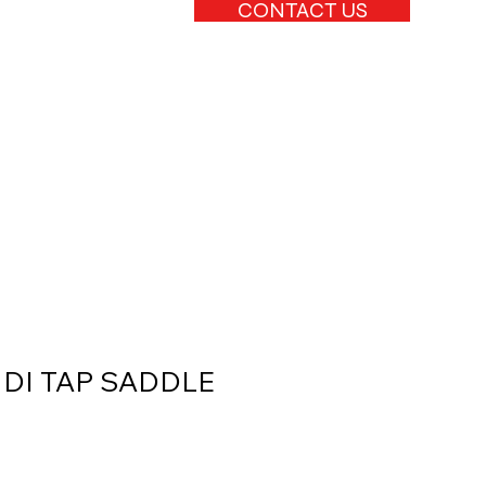
CONTACT US
C DI TAP SADDLE