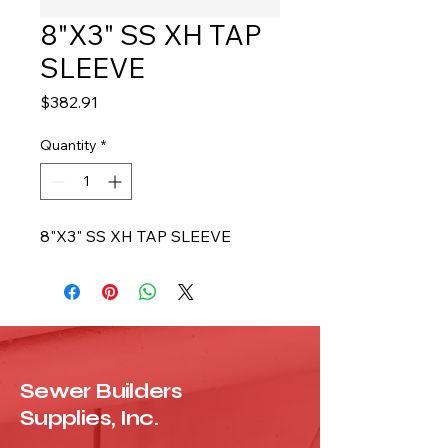
8"X3" SS XH TAP
SLEEVE
Price
$382.91
Quantity
*
8"X3" SS XH TAP SLEEVE
Sewer Builders
Supplies, Inc.