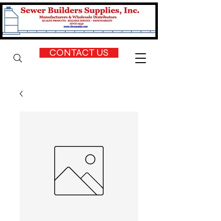
CONTACT US