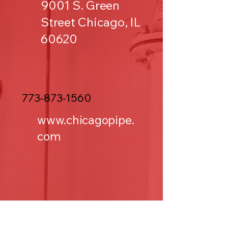
9001 S. Green
Street Chicago, IL
60620
773-873-1560
www.chicagopipe.
com